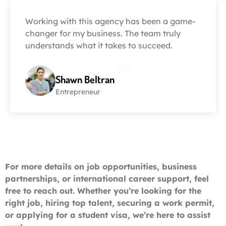
Working with this agency has been a game-
changer for my business. The team truly
understands what it takes to succeed.
Shawn Beltran
Entrepreneur
For more details on job opportunities, business
partnerships, or international career support, feel
free to reach out. Whether you’re looking for the
right job, hiring top talent, securing a work permit,
or applying for a student visa, we’re here to assist