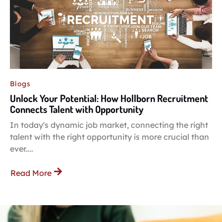
Blogs
Unlock Your Potential: How Hollborn Recruitment
Connects Talent with Opportunity
In today's dynamic job market, connecting the right
talent with the right opportunity is more crucial than
ever....
Read More