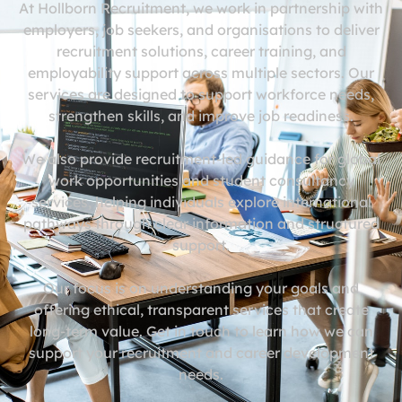
At Hollborn Recruitment, we work in partnership with
employers, job seekers, and organisations to deliver
recruitment solutions, career training, and
employability support across multiple sectors. Our
services are designed to support workforce needs,
strengthen skills, and improve job readiness.
We also provide recruitment-led guidance for global
work opportunities and student consultancy
services, helping individuals explore international
pathways through clear information and structured
support.
Our focus is on understanding your goals and
offering ethical, transparent services that create
long-term value. Get in touch to learn how we can
support your recruitment and career development
needs.