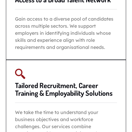
Gain access to a diverse pool of candidates
across multiple sectors. We support
employers in identifying individuals whose
skills and experience align with role
requirements and organisational needs.
Tailored Recruitment, Career
Training & Employability Solutions
We take the time to understand your
business objectives and workforce
challenges. Our services combine