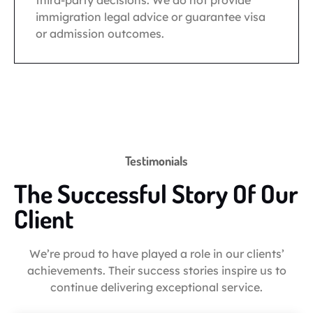
third-party decisions. We do not provide
immigration legal advice or guarantee visa
or admission outcomes.
Testimonials
The Successful Story Of Our
Client
We’re proud to have played a role in our clients’
achievements. Their success stories inspire us to
continue delivering exceptional service.