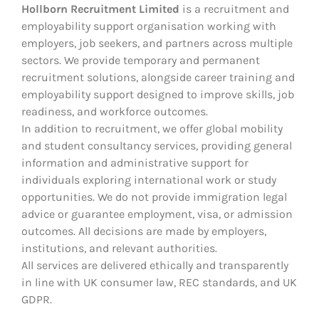
Hollborn Recruitment Limited
is a recruitment and
employability support organisation working with
employers, job seekers, and partners across multiple
sectors. We provide temporary and permanent
recruitment solutions, alongside career training and
employability support designed to improve skills, job
readiness, and workforce outcomes.
In addition to recruitment, we offer global mobility
and student consultancy services, providing general
information and administrative support for
individuals exploring international work or study
opportunities. We do not provide immigration legal
advice or guarantee employment, visa, or admission
outcomes. All decisions are made by employers,
institutions, and relevant authorities.
All services are delivered ethically and transparently
in line with UK consumer law, REC standards, and UK
GDPR.