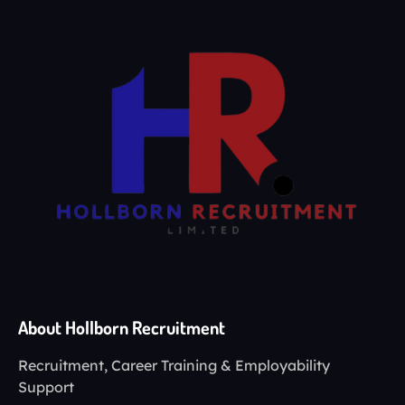
About Hollborn Recruitment
Recruitment, Career Training & Employability
Support