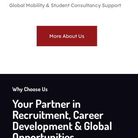
Global Mobility & Student Consultancy Support
More About Us
Why Choose Us
Your Partner in
Recruitment, Career
Development & Global
Opportunities