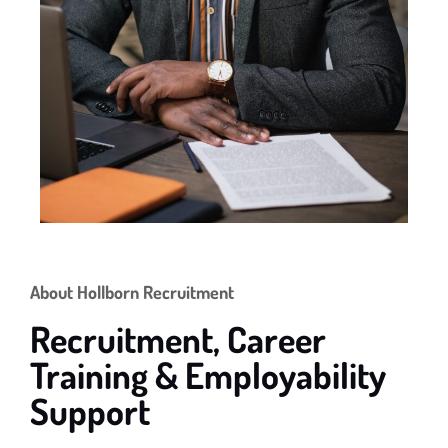
About Hollborn Recruitment
Recruitment, Career
Training & Employability
Support