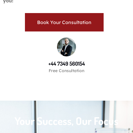
you!
Book Your Consultation
+44 7349 560154
Free Consultation
Your Success, Our Focus