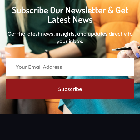
Subscribe Our Newsletter & Get
Latest News
Get the latest news, insights, and updates directly to
your inbox.
Subscribe