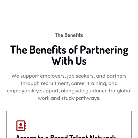
The Benefits
The Benefits of Partnering
With Us
We support employers, job seekers, and partners
through recruitment, career training, and
employability support, alongside guidance for global
work and study pathways.
Access to a Broad Talent Network