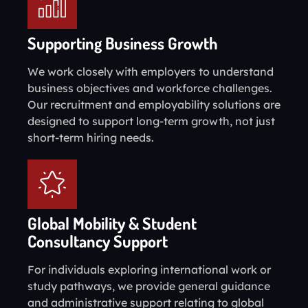
Supporting Business Growth
We work closely with employers to understand
business objectives and workforce challenges.
Our recruitment and employability solutions are
designed to support long-term growth, not just
short-term hiring needs.
Global Mobility & Student
Consultancy Support
For individuals exploring international work or
study pathways, we provide general guidance
and administrative support relating to global