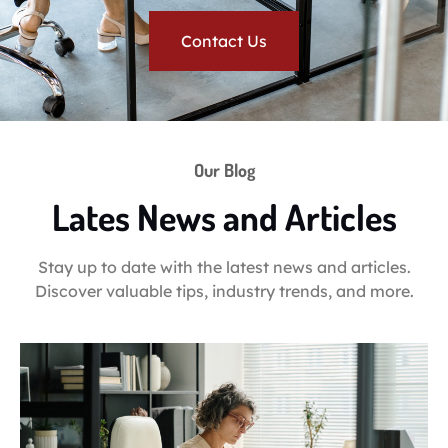
Contact Us
Our Blog
Lates News and Articles
Stay up to date with the latest news and articles.
Discover valuable tips, industry trends, and more.