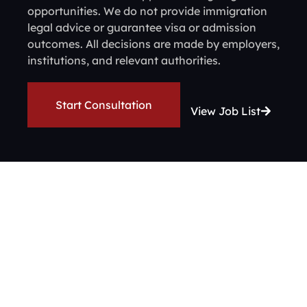
opportunities. We do not provide immigration
legal advice or guarantee visa or admission
outcomes. All decisions are made by employers,
institutions, and relevant authorities.
Start Consultation
View Job List