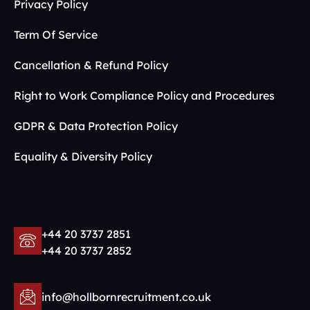
Privacy Policy
Term Of Service
Cancellation & Refund Policy
Right to Work Compliance Policy and Procedures
GDPR & Data Protection Policy
Equality & Diversity Policy
+44 20 3737 2851
+44 20 3737 2852
info@hollbornrecruitment.co.uk