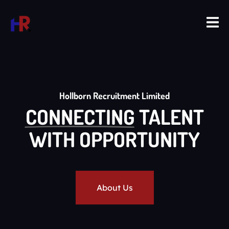
Hollborn Recruitment Limited
CONNECTING
TALENT
WITH OPPORTUNITY
About Us