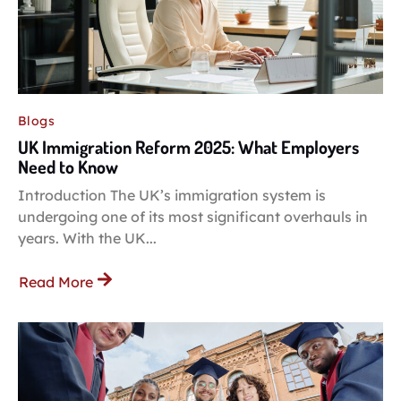
Blogs
UK Immigration Reform 2025: What Employers
Need to Know
Introduction The UK’s immigration system is
undergoing one of its most significant overhauls in
years. With the UK...
Read More