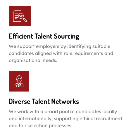
Efficient Talent Sourcing
We support employers by identifying suitable
candidates aligned with role requirements and
organisational needs.
Diverse Talent Networks
We work with a broad pool of candidates locally
and internationally, supporting ethical recruitment
and fair selection processes.