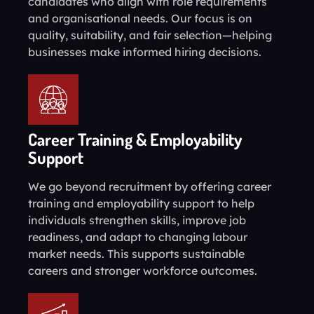
candidates who align with role requirements
and organisational needs. Our focus is on
quality, suitability, and fair selection—helping
businesses make informed hiring decisions.
Career Training & Employability
Support
We go beyond recruitment by offering career
training and employability support to help
individuals strengthen skills, improve job
readiness, and adapt to changing labour
market needs. This supports sustainable
careers and stronger workforce outcomes.