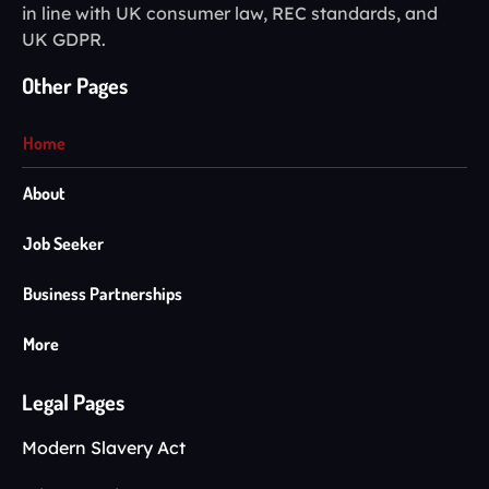
in line with UK consumer law, REC standards, and
UK GDPR.
Other Pages
Home
About
Job Seeker
Business Partnerships
More
Legal Pages
Modern Slavery Act