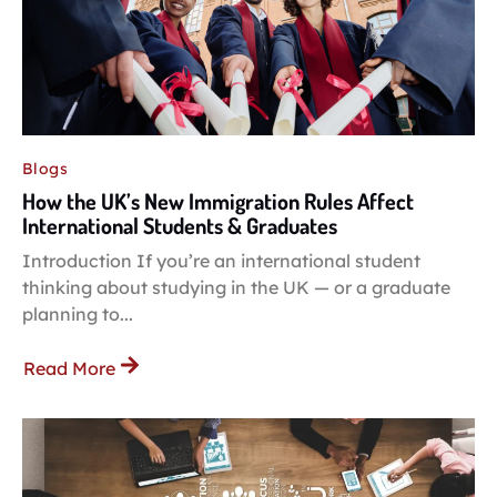
Blogs
How the UK’s New Immigration Rules Affect
International Students & Graduates
Introduction If you’re an international student
thinking about studying in the UK — or a graduate
planning to...
Read More