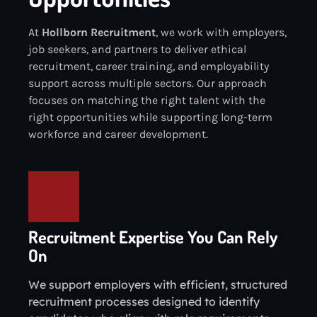
At
Hollborn Recruitment
, we work with employers,
job seekers, and partners to deliver ethical
recruitment, career training, and employability
support across multiple sectors. Our approach
focuses on matching the right talent with the
right opportunities while supporting long-term
workforce and career development.
Recruitment Expertise You Can Rely
On
We support employers with efficient, structured
recruitment processes designed to identify