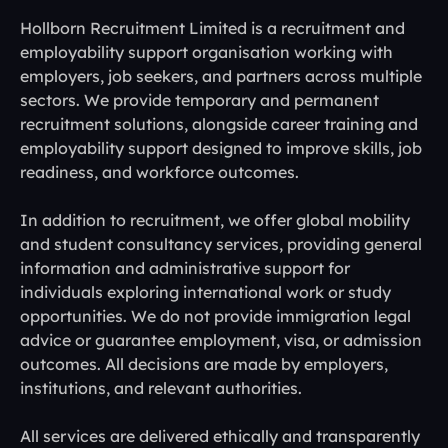
Hollborn Recruitment Limited is a recruitment and
employability support organisation working with
employers, job seekers, and partners across multiple
sectors. We provide temporary and permanent
recruitment solutions, alongside career training and
employability support designed to improve skills, job
readiness, and workforce outcomes.
In addition to recruitment, we offer global mobility
and student consultancy services, providing general
information and administrative support for
individuals exploring international work or study
opportunities. We do not provide immigration legal
advice or guarantee employment, visa, or admission
outcomes. All decisions are made by employers,
institutions, and relevant authorities.
All services are delivered ethically and transparently