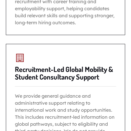
recruitment with career training and
employability support, helping candidates
build relevant skills and supporting stronger,
long-term hiring outcomes.
Recruitment-Led Global Mobility &
Student Consultancy Support
We provide general guidance and
administrative support relating to
international work and study opportunities.
This includes recruitment-led information on
global pathways, subject to eligibility and