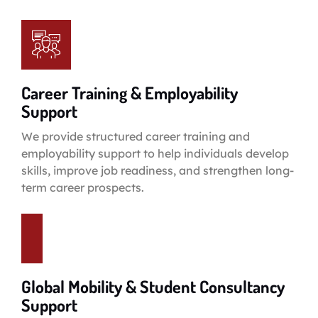
Career Training & Employability
Support
We provide structured career training and
employability support to help individuals develop
skills, improve job readiness, and strengthen long-
term career prospects.
Global Mobility & Student Consultancy
Support