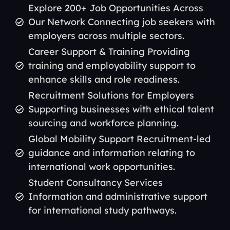
Explore 200+ Job Opportunities Across
Our Network Connecting job seekers with
employers across multiple sectors.
Career Support & Training Providing
training and employability support to
enhance skills and role readiness.
Recruitment Solutions for Employers
Supporting businesses with ethical talent
sourcing and workforce planning.
Global Mobility Support Recruitment-led
guidance and information relating to
international work opportunities.
Student Consultancy Services
Information and administrative support
for international study pathways.