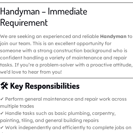
Handyman – Immediate
Requirement
We are seeking an experienced and reliable
Handyman
to
join our team. This is an excellent opportunity for
someone with a strong construction background who is
confident handling a variety of maintenance and repair
tasks. If you’re a problem-solver with a proactive attitude,
we’d love to hear from you!
🛠
Key Responsibilities
✔ Perform general maintenance and repair work across
multiple trades
✔ Handle tasks such as basic plumbing, carpentry,
painting, tiling, and general building repairs
✔ Work independently and efficiently to complete jobs on