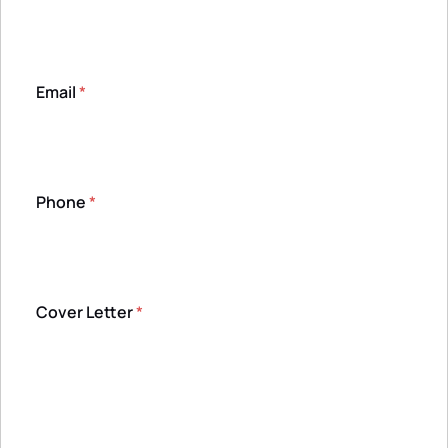
Email
*
Phone
*
Cover Letter
*