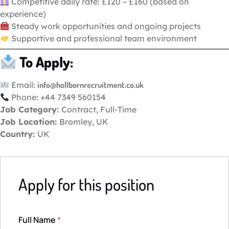
Competitive daily rate: £120 – £160 (based on
experience)
Steady work opportunities and ongoing projects
Supportive and professional team environment
To Apply:
Email:
info@hollbornrecruitment.co.uk
Phone: +44 7349 560154
Job Category:
Contract
Full-Time
Job Location:
Bromley
UK
Country:
UK
Apply for this position
Full Name
*