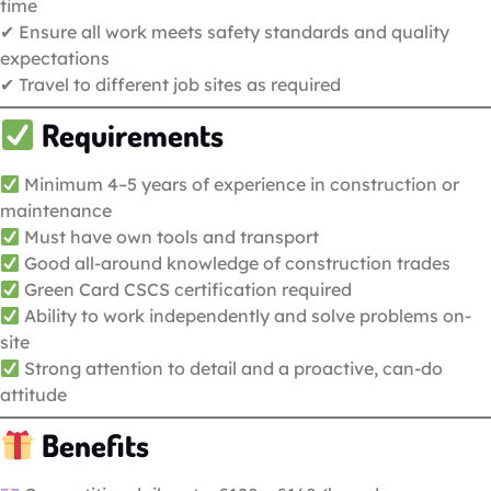
time
✔ Ensure all work meets safety standards and quality
expectations
✔ Travel to different job sites as required
Requirements
Minimum 4–5 years of experience in construction or
maintenance
Must have own tools and transport
Good all-around knowledge of construction trades
Green Card CSCS certification required
Ability to work independently and solve problems on-
site
Strong attention to detail and a proactive, can-do
attitude
Benefits