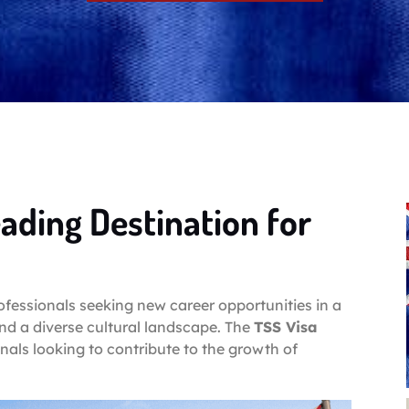
eading Destination for
rofessionals seeking new career opportunities in a
and a diverse cultural landscape. The
TSS Visa
nals looking to contribute to the growth of