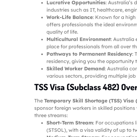
Lucrative Opportunities
: Australia’s
industries such as IT, healthcare, eng
Work-Life Balance
: Known for a high 
offers professionals the ideal environ
quality of life.
Multicultural Environment
: Australia
place for professionals from all over t
Pathways to Permanent Residency
: 
residency, giving you the opportunity t
Skilled Worker Demand
: Australia co
various sectors, providing multiple job
TSS Visa (Subclass 482) Ove
The
Temporary Skill Shortage (TSS) Visa 
sponsor foreign workers in skilled positions
three streams:
Short-Term Stream
: For occupations 
(STSOL), with a visa validity of up to t