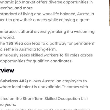
 dynamic job market offers diverse opportunities in
ineering, and more.
standard of living and work-life balance, Australia
ment to grow their careers while enjoying a great
 embraces cultural diversity, making it a welcoming
he world.
The
TSS Visa
can lead to a pathway for permanent
o settle in Australia long-term.
ntinuously seeks skilled workers to fill roles across
 opportunities for qualified candidates.
rview
(Subclass 482)
allows Australian employers to
 where local talent is unavailable. It comes with
listed on the Short-Term Skilled Occupation List
wo years.