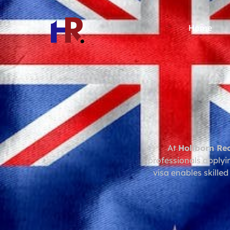
Home
At
Hollborn Re
professionals applyi
visa enables skilled