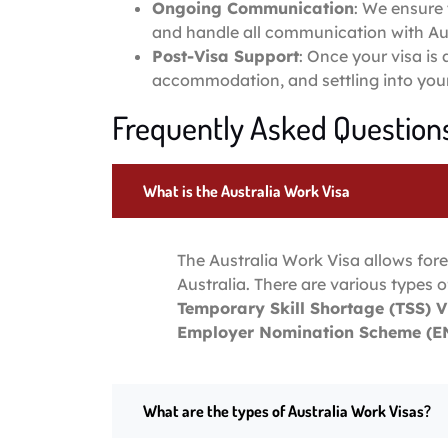
Ongoing Communication
: We ensure 
and handle all communication with Aus
Post-Visa Support
: Once your visa is
accommodation, and settling into your 
Frequently Asked Questions
What is the Australia Work Visa
The Australia Work Visa allows fore
Australia. There are various types o
Temporary Skill Shortage (TSS) V
Employer Nomination Scheme (EN
What are the types of Australia Work Visas?