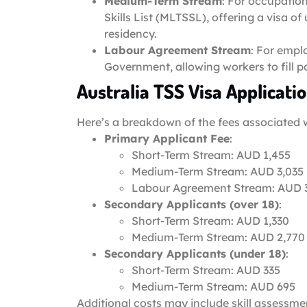
Medium-Term Stream
: For occupatio
Skills List (MLTSSL), offering a visa 
residency.
Labour Agreement Stream
: For empl
Government, allowing workers to fill p
Australia TSS Visa Applicati
Here’s a breakdown of the fees associated 
Primary Applicant Fee
:
Short-Term Stream: AUD 1,455
Medium-Term Stream: AUD 3,035
Labour Agreement Stream: AUD 
Secondary Applicants (over 18)
:
Short-Term Stream: AUD 1,330
Medium-Term Stream: AUD 2,770
Secondary Applicants (under 18)
:
Short-Term Stream: AUD 335
Medium-Term Stream: AUD 695
Additional costs may include skill assessme