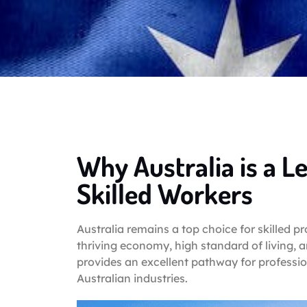
Why Australia is a L
Skilled Workers
Australia remains a top choice for skilled p
thriving economy, high standard of living, 
provides an excellent pathway for professio
Australian industries.