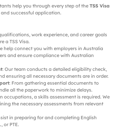
ltants help you through every step of the
TSS Visa
and successful application.
qualifications, work experience, and career goals
re a TSS Visa.
e help connect you with employers in Australia
kers and ensure compliance with Australian
t
: Our team conducts a detailed eligibility check,
and ensuring all necessary documents are in order.
port
: From gathering essential documents to
ndle all the paperwork to minimize delays.
ain occupations, a skills assessment is required. We
ining the necessary assessments from relevant
ssist in preparing for and completing English
, or PTE.