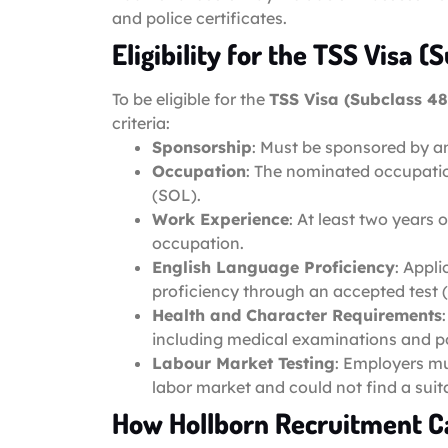
and police certificates.
Eligibility for the TSS Visa (
To be eligible for the
TSS Visa (Subclass 48
criteria:
Sponsorship
: Must be sponsored by a
Occupation
: The nominated occupatio
(SOL).
Work Experience
: At least two years
occupation.
English Language Proficiency
: Appl
proficiency through an accepted test (e
Health and Character Requirements
including medical examinations and pol
Labour Market Testing
: Employers mu
labor market and could not find a suita
How Hollborn Recruitment C