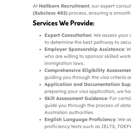
At
Hollborn Recruitment
, our expert consu
(Subclass 482)
process, ensuring a smooth 
Services We Provide:
Expert Consultation
: We assess your 
to determine the best pathway to secu
Employer Sponsorship Assistance
: W
who are willing to sponsor skilled wor
immigration laws.
Comprehensive Eligibility Assessmen
guiding you through the visa criteria 
Application and Documentation Sup
preparing your visa application, we ha
Skill Assessment Guidance
: For cert
guide you through the process of obta
Australian authorities.
English Language Proficiency
: We a
proficiency tests such as IELTS, TOEFL