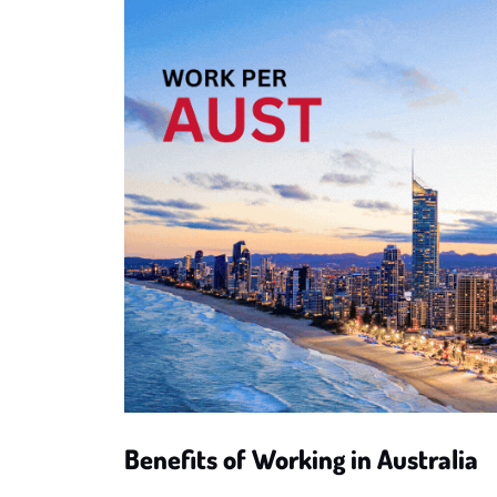
Benefits of Working in Australia