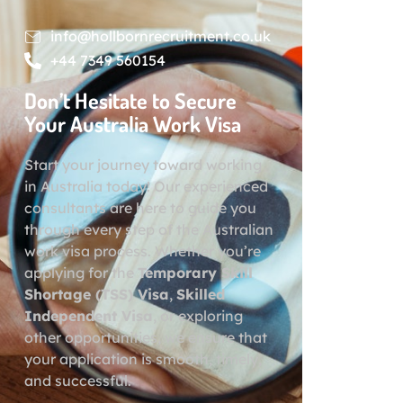
info@hollbornrecruitment.co.uk
+44 7349 560154
Don’t Hesitate to Secure
Your Australia Work Visa
Start your journey toward working
in Australia today! Our experienced
consultants are here to guide you
through every step of the Australian
work visa process. Whether you’re
applying for the
Temporary Skill
Shortage (TSS) Visa
,
Skilled
Independent Visa
, or exploring
other opportunities, we ensure that
your application is smooth, timely,
and successful.