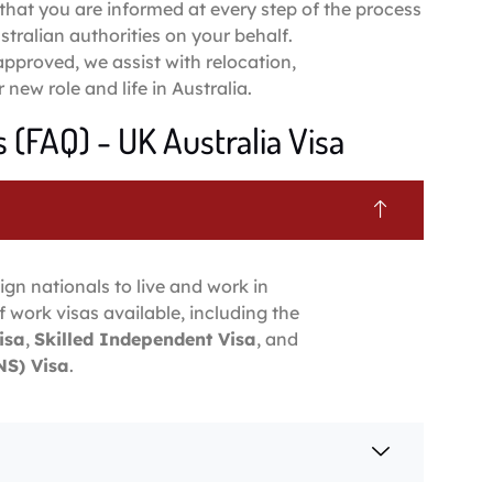
that you are informed at every step of the process
tralian authorities on your behalf.
 approved, we assist with relocation,
new role and life in Australia.
 (FAQ) - UK Australia Visa
ign nationals to live and work in
f work visas available, including the
isa
,
Skilled Independent Visa
, and
S) Visa
.