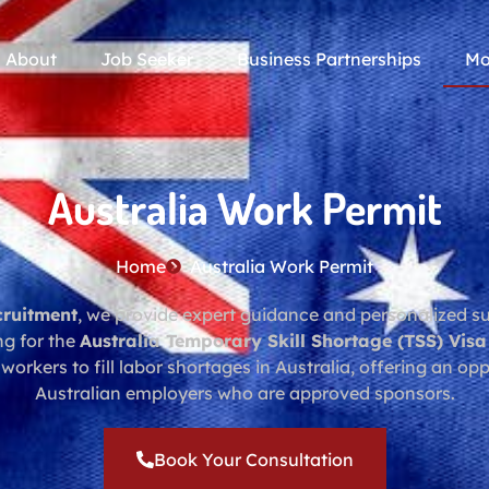
About
Job Seeker
Business Partnerships
Mo
Australia Work Permit
Home
Australia Work Permit
cruitment
, we provide expert guidance and personalized sup
ng for the
Australia Temporary Skill Shortage (TSS) Visa
 workers to fill labor shortages in Australia, offering an op
Australian employers who are approved sponsors.
Book Your Consultation