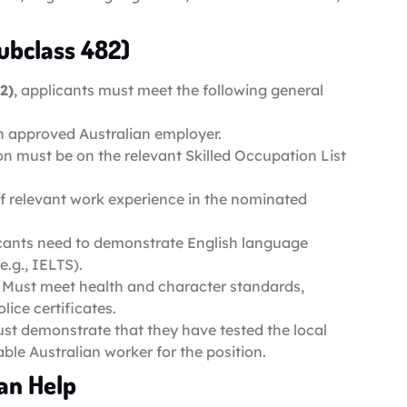
Subclass 482)
2)
, applicants must meet the following general
n approved Australian employer.
n must be on the relevant Skilled Occupation List
 of relevant work experience in the nominated
icants need to demonstrate English language
.g., IELTS).
: Must meet health and character standards,
ice certificates.
st demonstrate that they have tested the local
ble Australian worker for the position.
an Help