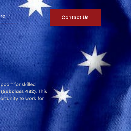
re
Contact Us
port for skilled
 (Subclass 482)
. This
portunity to work for