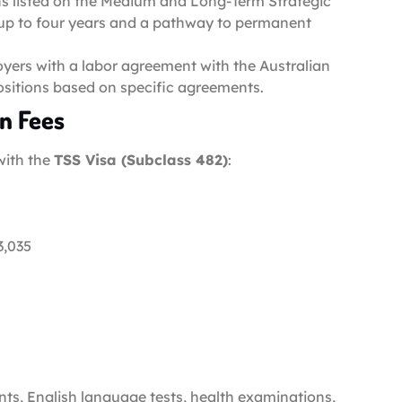
ns listed on the Medium and Long-Term Strategic
of up to four years and a pathway to permanent
oyers with a labor agreement with the Australian
ositions based on specific agreements.
on Fees
with the
TSS Visa (Subclass 482)
:
3,035
nts, English language tests, health examinations,