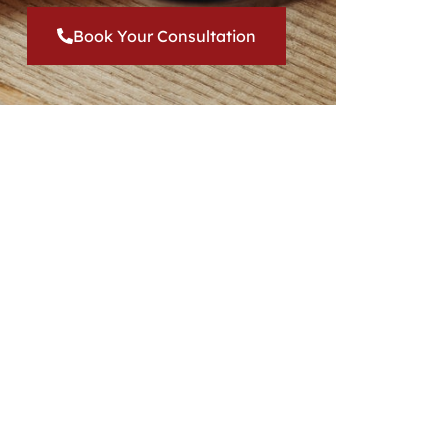
Book Your Consultation