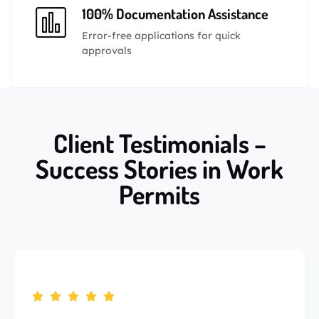
100% Documentation Assistance
Error-free applications for quick
approvals
Client Testimonials –
Success Stories in Work
Permits