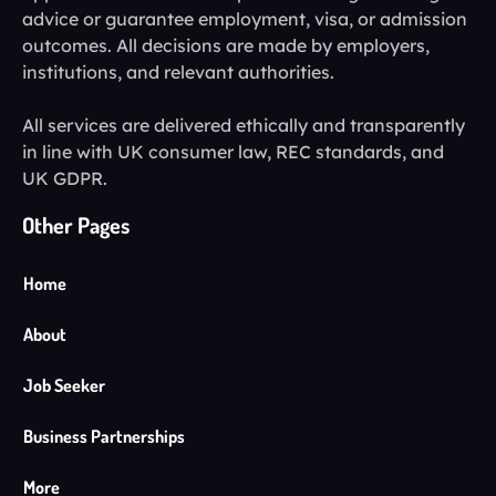
advice or guarantee employment, visa, or admission
outcomes. All decisions are made by employers,
institutions, and relevant authorities.
All services are delivered ethically and transparently
in line with UK consumer law, REC standards, and
UK GDPR.
Other Pages
Home
About
Job Seeker
Business Partnerships
More