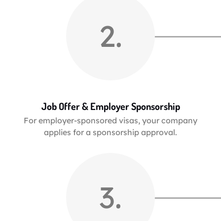
2.
Job Offer & Employer Sponsorship
For employer-sponsored visas, your company
applies for a sponsorship approval.
3.