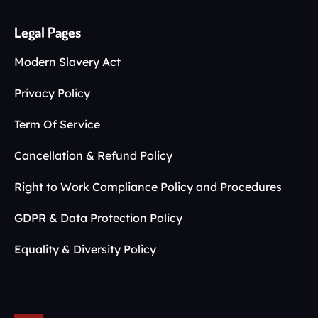
Legal Pages
Modern Slavery Act
Privacy Policy
Term Of Service
Cancellation & Refund Policy
Right to Work Compliance Policy and Procedures
GDPR & Data Protection Policy
Equality & Diversity Policy