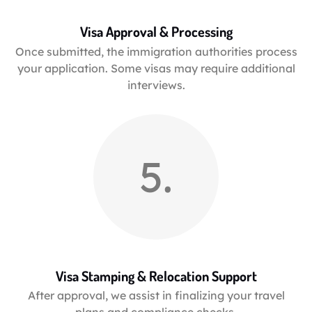
Visa Approval & Processing
Once submitted, the immigration authorities process
your application. Some visas may require additional
interviews.
5.
Visa Stamping & Relocation Support
After approval, we assist in finalizing your travel