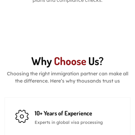
plans and compliance checks.
Why
Choose
Us?
Choosing the right immigration partner can make all
the difference. Here’s why thousands trust us
10+ Years of Experience
Experts in global visa processing