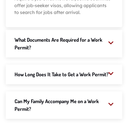
offer job-seeker visas, allowing applicants
to search for jobs after arrival.
What Documents Are Required for a Work
Permit?
How Long Does It Take to Get a Work Permit?
Can My Family Accompany Me on a Work
Permit?