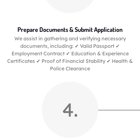
Prepare Documents & Submit Application
We assist in gathering and verifying necessary
documents, including: ✔ Valid Passport ✔
Employment Contract ✔ Education & Experience
Certificates ✔ Proof of Financial Stability ✔ Health &
Police Clearance
4.