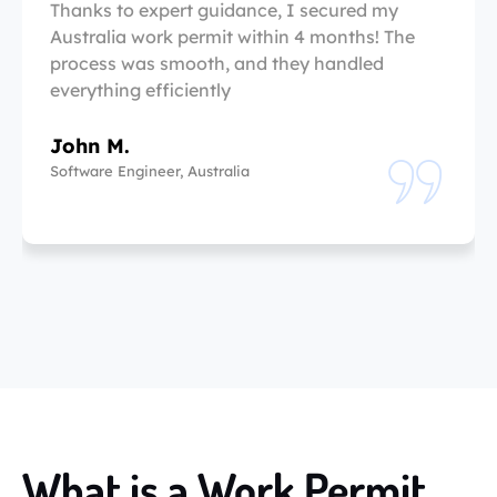
Thanks to expert guidance, I secured my
Australia work permit within 4 months! The
process was smooth, and they handled
everything efficiently
John M.
Software Engineer, Australia
What is a Work Permit