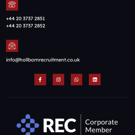
+44 20 3737 2851
+44 20 3737 2852
info@hollbornrecruitment.co.uk