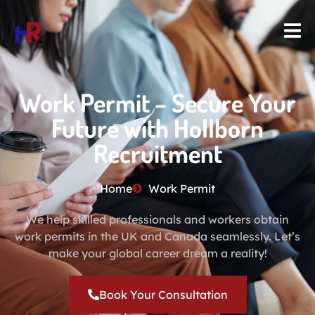
Work Permit – Secure Your
Future with Hollborn
Recruitment
Home
Work Permit
We help skilled professionals and workers obtain
work permits in the UK and Canada seamlessly. Let’s
make your global career dream a reality!
Book Your Consultation