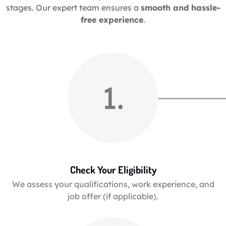
stages. Our expert team ensures a
smooth and hassle-
free experience
.
1.
Check Your Eligibility
We assess your qualifications, work experience, and
job offer (if applicable).