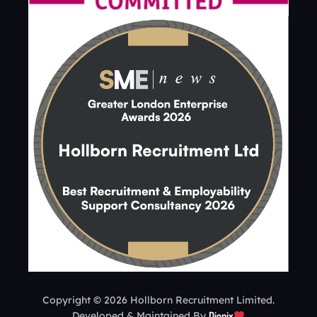
Copyright © 2026 Hollborn Recruitment Limited.
Developed & Maintained By
Dionix