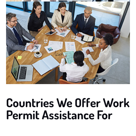
Countries We Offer Work
Permit Assistance For