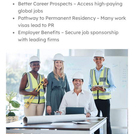
Better Career Prospects – Access high-paying
global jobs
Pathway to Permanent Residency – Many work
visas lead to PR
Employer Benefits – Secure job sponsorship
with leading firms