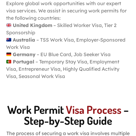
Explore global work opportunities with our expert
visa services. We assist in securing work permits for
the following countries:
United Kingdom
– Skilled Worker Visa, Tier 2
Sponsorship
Australia
– TSS Work Visa, Employer-Sponsored
Work Visa
Germany
– EU Blue Card, Job Seeker Visa
Portugal
– Temporary Stay Visa, Employment
Visa, Entrepreneur Visa, Highly Qualified Activity
Visa, Seasonal Work Visa
Work Permit
Visa Process
–
Step-by-Step Guide
The process of securing a work visa involves multiple