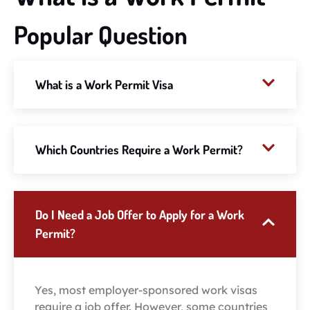
Popular Question
What is a Work Permit Visa
Which Countries Require a Work Permit?
Do I Need a Job Offer to Apply for a Work
Permit?
Yes, most employer-sponsored work visas
require a job offer. However, some countries