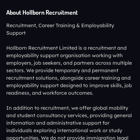
About Hollborn Recruitment
Recruitment, Career Training & Employability
Support
Hollborn Recruitment Limited is a recruitment and
employability support organisation working with
employers, job seekers, and partners across multiple
sectors. We provide temporary and permanent
recruitment solutions, alongside career training and
employability support designed to improve skills, job
readiness, and workforce outcomes.
In addition to recruitment, we offer global mobility
and student consultancy services, providing general
information and administrative support for
individuals exploring international work or study
opportunities. We do not provide immigration legal