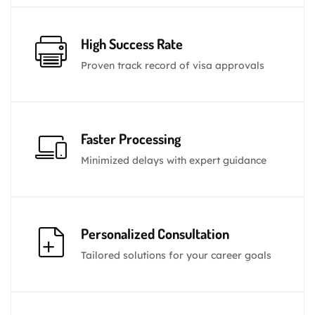
High Success Rate
Proven track record of visa approvals
Faster Processing
Minimized delays with expert guidance
Personalized Consultation
Tailored solutions for your career goals