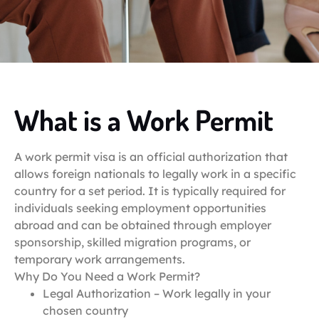
What is a Work Permit
A work permit visa is an official authorization that
allows foreign nationals to legally work in a specific
country for a set period. It is typically required for
individuals seeking employment opportunities
abroad and can be obtained through employer
sponsorship, skilled migration programs, or
temporary work arrangements.
Why Do You Need a Work Permit?
Legal Authorization – Work legally in your
chosen country