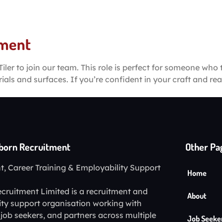
About
Job Seeker
Business Partnerships
Mo
ement
iler to join our team. This role is perfect for someone who 
rials and surfaces. If you’re confident in your craft and r
lborn Recruitment
Other Pa
, Career Training & Employability Support
Home
cruitment Limited is a recruitment and
About
ity support organisation working with
job seekers, and partners across multiple
Job Seeke