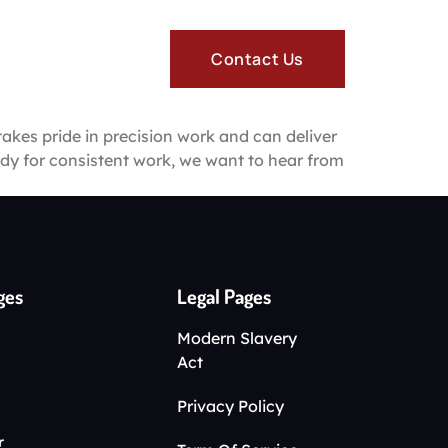
re
Contact Us
takes pride in precision work and can deliver
eady for consistent work, we want to hear from
ges
Legal Pages
Modern Slavery
Act
Privacy Policy
r