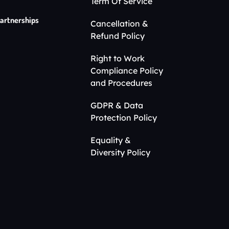
Term Of Service
artnerships
Cancellation &
Refund Policy
Right to Work
Compliance Policy
and Procedures
GDPR & Data
Protection Policy
Equality &
Diversity Policy