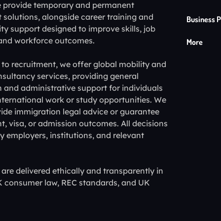
e provide temporary and permanent
 solutions, alongside career training and
Business P
ty support designed to improve skills, job
 and workforce outcomes.
More
 to recruitment, we offer global mobility and
sultancy services, providing general
 and administrative support for individuals
nternational work or study opportunities. We
ide immigration legal advice or guarantee
 visa, or admission outcomes. All decisions
 employers, institutions, and relevant
s are delivered ethically and transparently in
UK consumer law, REC standards, and UK