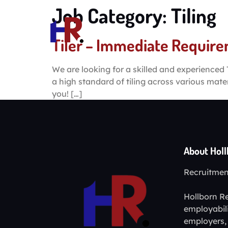
Job Category:
Tiling
Home
Tiler – Immediate Requir
We are looking for a skilled and experienced T
a high standard of tiling across various mate
you! […]
About Hol
Recruitment
Hollborn Re
employabil
employers, 