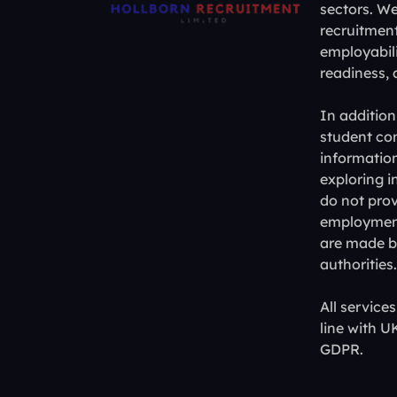
sectors. W
recruitment
employabili
readiness,
In addition
student con
information
exploring i
do not prov
employment,
are made by
authorities.
All service
line with 
GDPR.